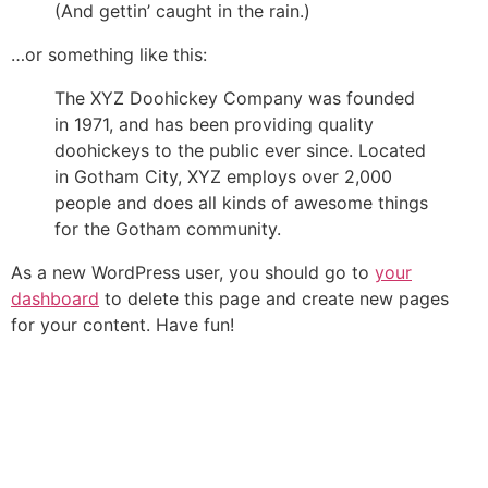
(And gettin’ caught in the rain.)
…or something like this:
The XYZ Doohickey Company was founded
in 1971, and has been providing quality
doohickeys to the public ever since. Located
in Gotham City, XYZ employs over 2,000
people and does all kinds of awesome things
for the Gotham community.
As a new WordPress user, you should go to
your
dashboard
to delete this page and create new pages
for your content. Have fun!