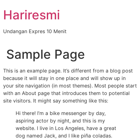
Hariresmi
Undangan Expres 10 Menit
Sample Page
This is an example page. It’s different from a blog post
because it will stay in one place and will show up in
your site navigation (in most themes). Most people start
with an About page that introduces them to potential
site visitors. It might say something like this:
Hi there! I’m a bike messenger by day,
aspiring actor by night, and this is my
website. I live in Los Angeles, have a great
dog named Jack, and I like piña coladas.