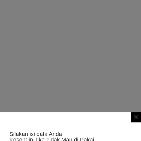
Silakan isi data Anda
Kosongin Jika Tidak Mau di Pakai