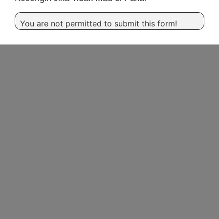
You are not permitted to submit this form!