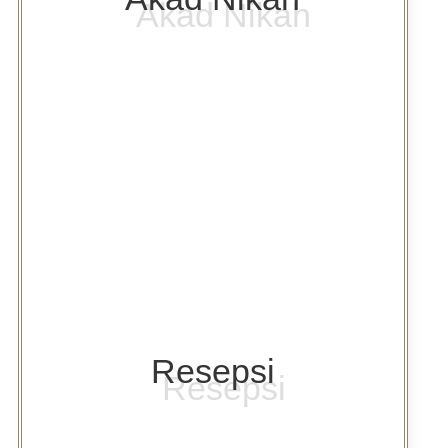
Resepsi