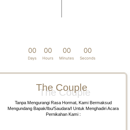
0
0
0
0
0
0
0
0
Days
Hours
Minutes
Seconds
The Couple
Tanpa Mengurangi Rasa Hormat, Kami Bermaksud
Mengundang Bapak/Ibu/Saudara/I Untuk Menghadiri Acara
Pernikahan Kami :