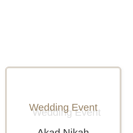
Wedding Event
Akad Nikah