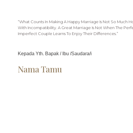
“What Counts In Making A Happy Marriage Is Not So Much 
With Incompatibility. A Great Marriage Is Not When The Per
Imperfect Couple Learns To Enjoy Their Differences.”
Kepada Yth. Bapak / Ibu /Saudara/i
Nama Tamu