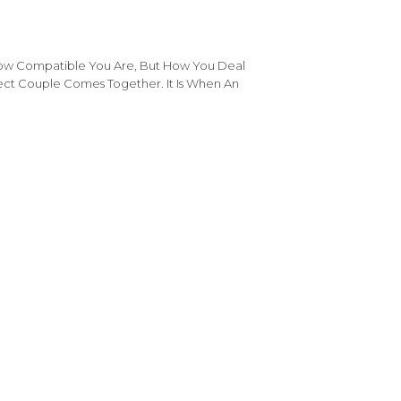
How Compatible You Are, But How You Deal
fect Couple Comes Together. It Is When An